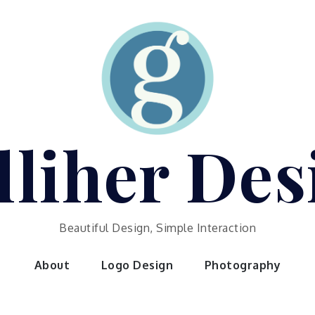
lliher Des
Beautiful Design, Simple Interaction
About
Logo Design
Photography