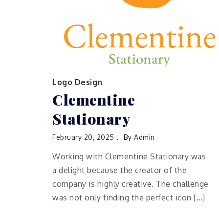
Logo Design
Clementine
Stationary
February 20, 2025
By
Admin
Working with Clementine Stationary was
a delight because the creator of the
company is highly creative. The challenge
was not only finding the perfect icon […]