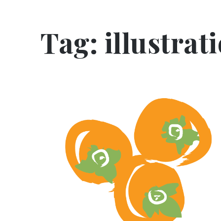
Tag:
illustrat