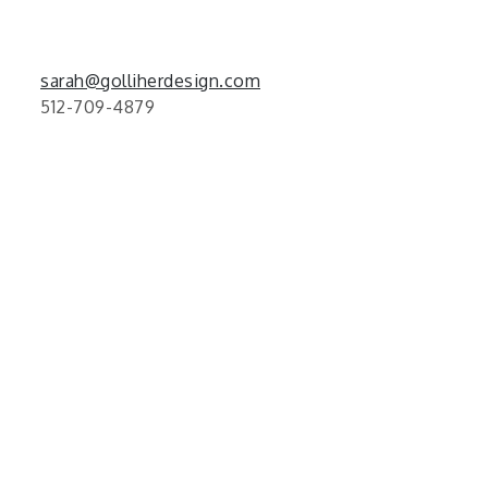
sarah@golliherdesign.com
512-709-4879